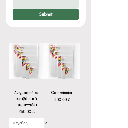
Submit
Ζωγραφική σε
Commission
καμβά κατά
Τιμή
300,00 £
παραγγελία
Τιμή
250,00 £