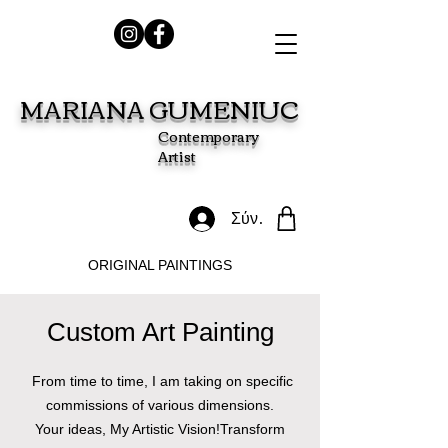
MARIANA GUMENIUC
Contemporary
Artist
Σύνδεση
ORIGINAL PAINTINGS
Custom Art Painting​
From time to time, I am taking on specific
commissions of various dimensions.
Your ideas, My Artistic Vision!Transform