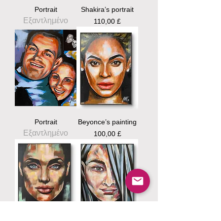
Portrait
Shakira’s portrait
Εξαντλημένο
Τιμή
110,00 £
Portrait
Beyonce’s painting
Εξαντλημένο
Τιμή
100,00 £