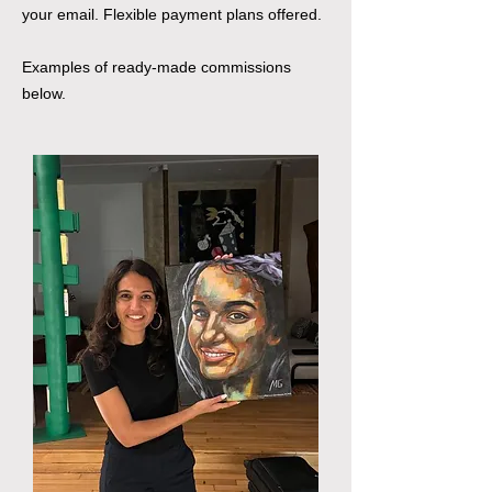
your email. Flexible payment plans offered.
Examples of ready-made commissions
below.