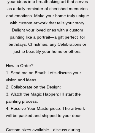
your ideas into breathtaking art that serves
as a daily reminder of cherished memories
and emotions. Make your home truly unique
with custom artwork that tells your story.
Delight your loved ones with a custom
painting like a portrait—a gift perfect for
birthdays, Christmas, any Celebrations or
just to beautify your home or others.
How to Order?
1. Send me an Email: Let’s discuss your
vision and ideas.
2. Collaborate on the Design:
3. Watch the Magic Happen: I’ll start the
painting process.
4. Receive Your Masterpiece: The artwork
will be packed and shipped to your door.
Custom sizes available—discuss during