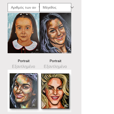
Portrait
Portrait
Εξαντλημένο
Εξαντλημένο