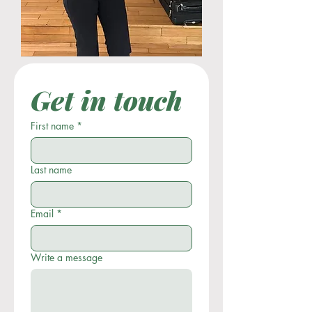
Get in touch
First name
*
Last name
Email
*
Write a message