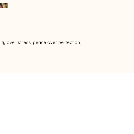
ty over stress, peace over perfection,