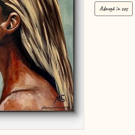
Adaugă în coș