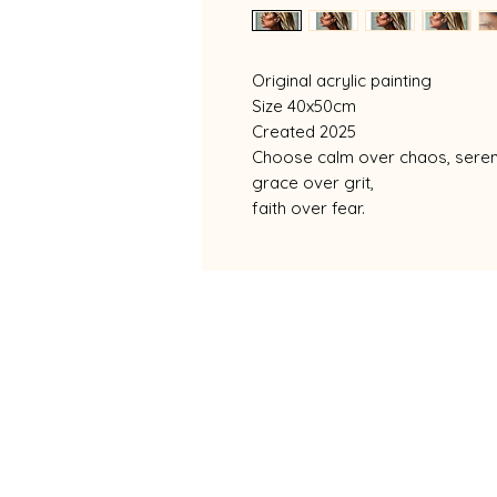
Original acrylic painting
Size 40x50cm
Created 2025
Choose calm over chaos, sereni
grace over grit,
faith over fear.