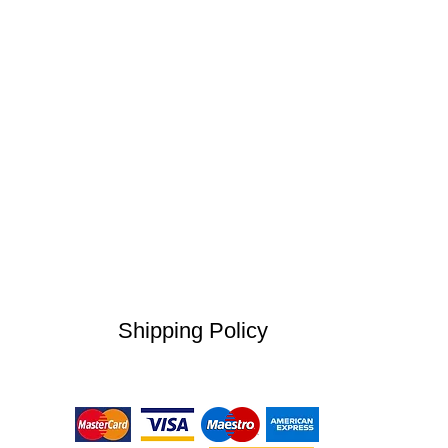
Shipping Policy