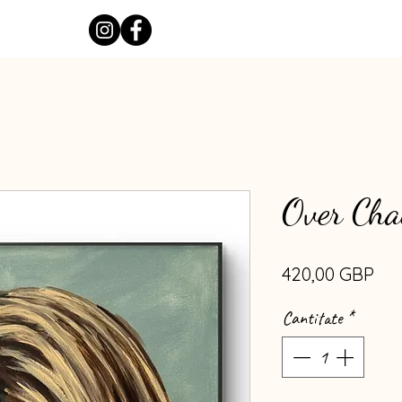
Over Cha
Pre
420,00 GBP
Cantitate
*