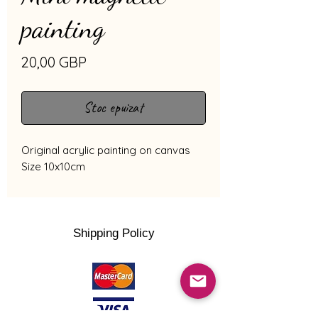
painting
Preț
20,00 GBP
Stoc epuizat
Original acrylic painting on canvas
Size 10x10cm
Shipping Policy