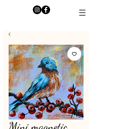
Mini magnetic