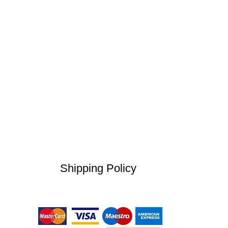
Shipping Policy