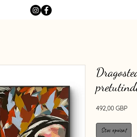
Dragostea
pretutind
Pre
492,00 GBP
Stoc epuizat