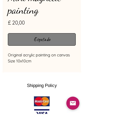
painting
Preço
£ 20,00
Esgotado
Original acrylic painting on canvas
Size 10x10cm
Shipping Policy