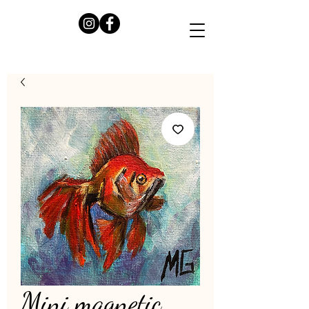
Mini magnetic