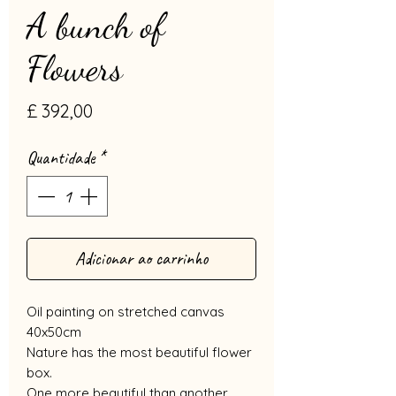
A bunch of
Flowers
Preço
£ 392,00
Quantidade
*
Adicionar ao carrinho
Oil painting on stretched canvas
40x50cm
Nature has the most beautiful flower
box.
One more beautiful than another,