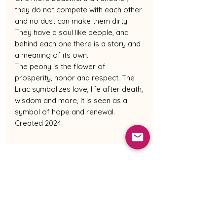
they do not compete with each other
and no dust can make them dirty.
They have a soul like people, and
behind each one there is a story and
a meaning of its own..
The peony is the flower of
prosperity, honor and respect. The
Lilac symbolizes love, life after death,
wisdom and more, it is seen as a
symbol of hope and renewal.
Created 2024
Shipping Policy