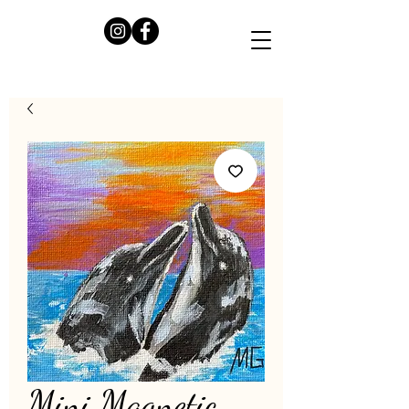
Mini Magnetic