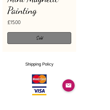
Painting
Price
£15.00
Sold
Shipping Policy