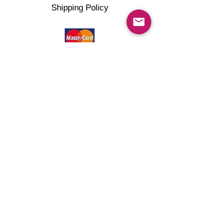
Shipping Policy
©2022 artMG4you Powered by Wix.com . All right
reserved.