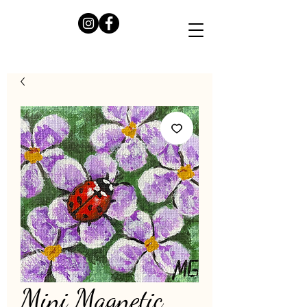
Mini Magnetic