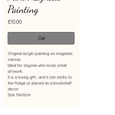
Painting
Price
£10.00
Sold
Original acrylic painting on magnetic
canvas.
Ideal for anyone who loves small
artwork.
It is a lovely gift , and it can sticks to
the fridge or placed as a bookshelf
decor.
Size 10x10cm