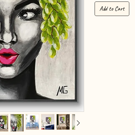
Add to Cart