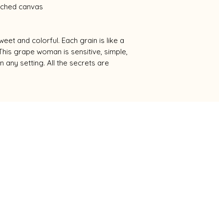
etched canvas
eet and colorful. Each grain is like a
This grape woman is sensitive, simple,
n any setting. All the secrets are