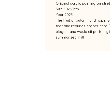
Original acrylic painting on str
Size 50x60cm
Year 2023
The fruit of autumn and hope, sw
tear and requires proper care. 
elegant and would sit perfectly i
summarized in it!