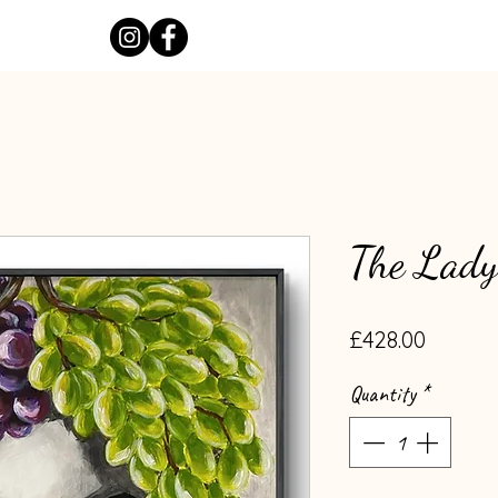
The Lady
Price
£428.00
Quantity
*