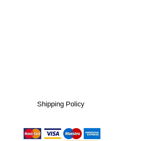
Shipping Policy