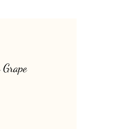
 Grape