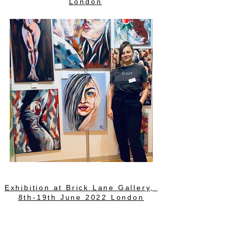
London
Exhibition at Brick Lane Gallery,
8th-19th June 2022 London