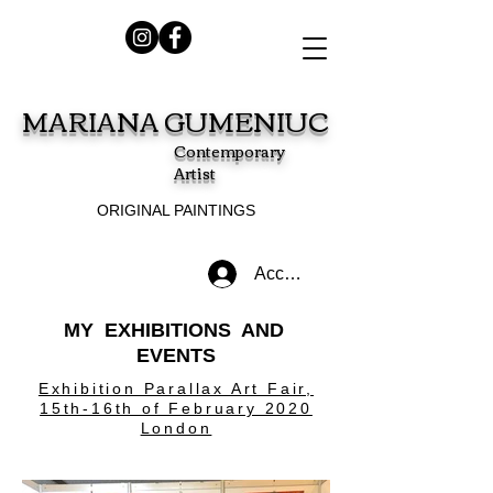
MARIANA GUMENIUC
Contemporary
Artist
ORIGINAL PAINTINGS
Accedi
MY EXHIBITIONS AND
EVENTS
Exhibition Parallax Art Fair,
15th-16th of February 2020
London