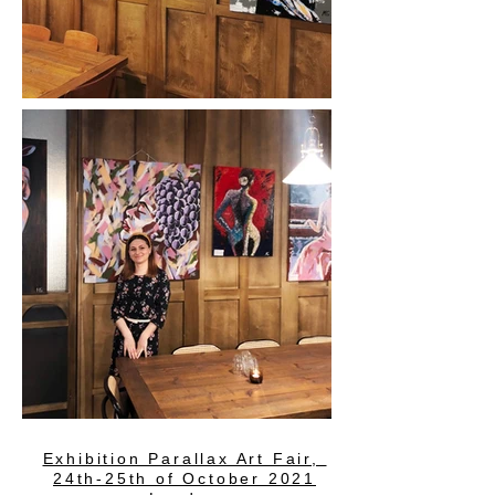
Exhibition Parallax Art Fair,
24th-25th of October 2021