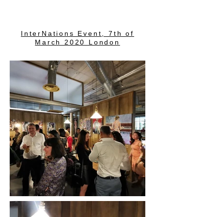
InterNations Event, 7th of
March 2020 London