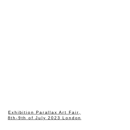
Exhibition Parallax Art Fair,
8th-9th of July 2023 London