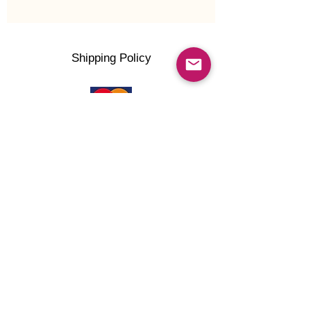
Shipping Policy