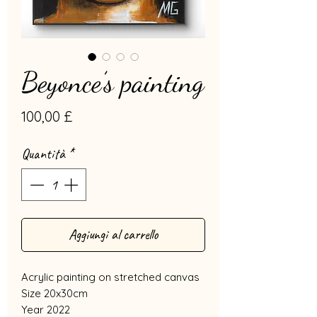
Beyonce’s painting
Prezzo
100,00 £
Quantità
*
Aggiungi al carrello
Acrylic painting on stretched canvas
Size 20x30cm
Year 2022