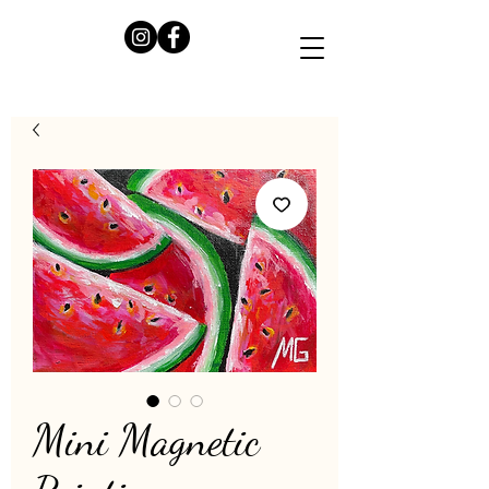
Mini Magnetic