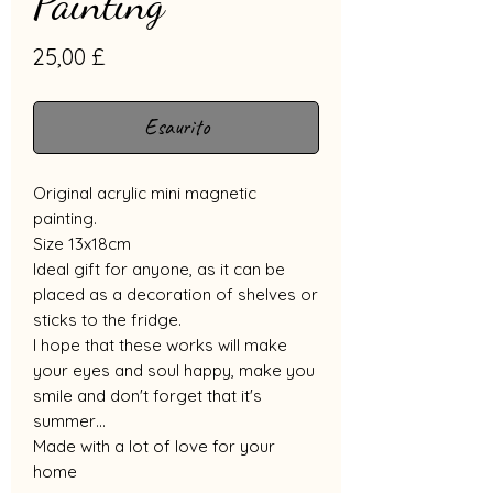
Painting
Prezzo
25,00 £
Esaurito
Original acrylic mini magnetic
painting.
Size 13x18cm
Ideal gift for anyone, as it can be
placed as a decoration of shelves or
sticks to the fridge.
I hope that these works will make
your eyes and soul happy, make you
smile and don't forget that it's
summer…
Made with a lot of love for your
home