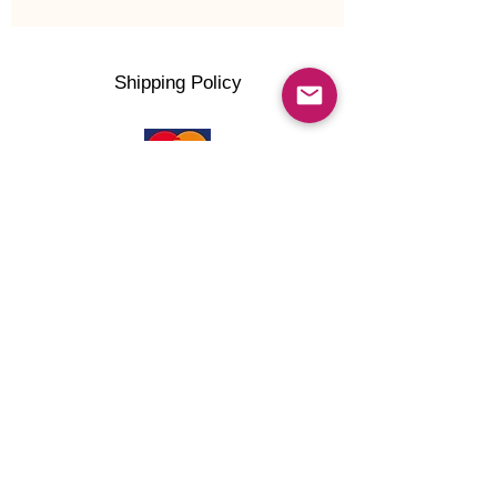
Shipping Policy