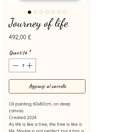
Journey of life
Prezzo
492,00 £
Quantità
*
Aggiungi al carrello
Oil painting 60x80cm, on deep
canvas
Created 2024
As life is like a tree, the tree is like a
life. Maybe is not perfect, but it has a