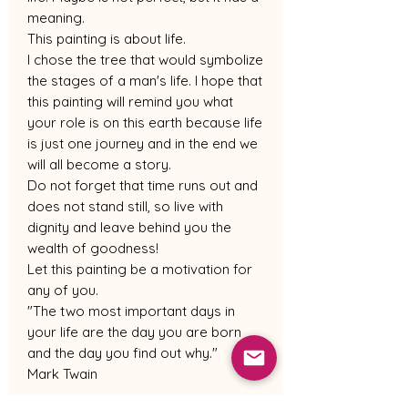
meaning.
This painting is about life.
I chose the tree that would symbolize
the stages of a man's life. I hope that
this painting will remind you what
your role is on this earth because life
is just one journey and in the end we
will all become a story.
Do not forget that time runs out and
does not stand still, so live with
dignity and leave behind you the
wealth of goodness!
Let this painting be a motivation for
any of you.
"The two most important days in
your life are the day you are born
and the day you find out why."
Mark Twain