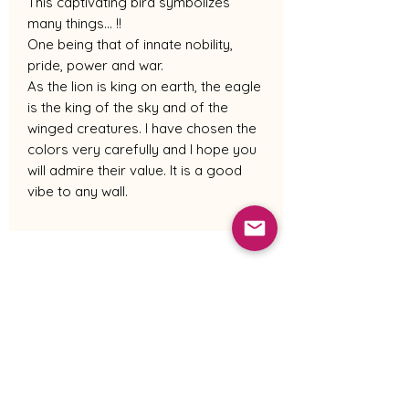
This captivating bird symbolizes
many things... !!
One being that of innate nobility,
pride, power and war.
As the lion is king on earth, the eagle
is the king of the sky and of the
winged creatures. I have chosen the
colors very carefully and I hope you
will admire their value. It is a good
vibe to any wall.
Shipping Policy