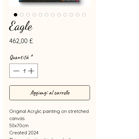
Eagle
Prezzo
462,00 £
Quantità
*
Aggiungi al carrello
Original Acrylic painting on stretched
canvas
50x70cm
Created 2024