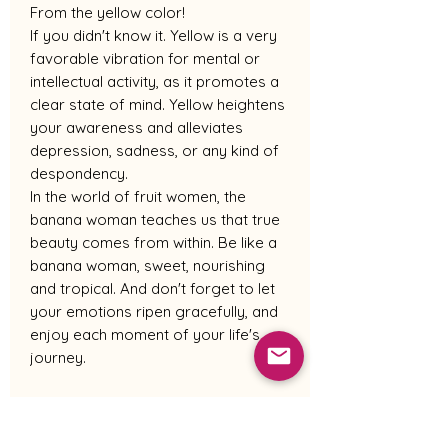
From the yellow color!
If you didn't know it. Yellow is a very
favorable vibration for mental or
intellectual activity, as it promotes a
clear state of mind. Yellow heightens
your awareness and alleviates
depression, sadness, or any kind of
despondency.
In the world of fruit women, the
banana woman teaches us that true
beauty comes from within. Be like a
banana woman, sweet, nourishing
and tropical. And don't forget to let
your emotions ripen gracefully, and
enjoy each moment of your life's
journey.