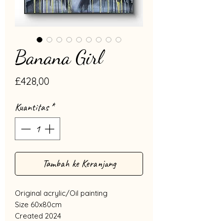
Banana Girl
Harga
£428,00
Kuantitas
*
Tambah ke Keranjang
Original acrylic/Oil painting
Size 60x80cm
Created 2024