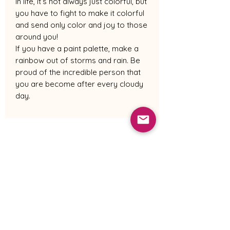
In life, it’s not always just colorful, but
you have to fight to make it colorful
and send only color and joy to those
around you!
If you have a paint palette, make a
rainbow out of storms and rain. Be
proud of the incredible person that
you are become after every cloudy
day.
Shipping Policy