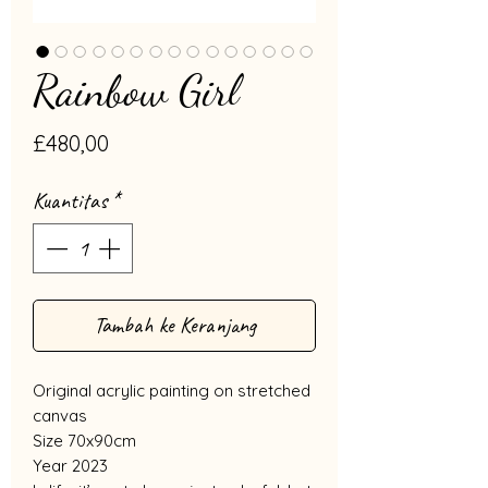
Rainbow Girl
Harga
£480,00
Kuantitas
*
Tambah ke Keranjang
Original acrylic painting on stretched
canvas
Size 70x90cm
Year 2023