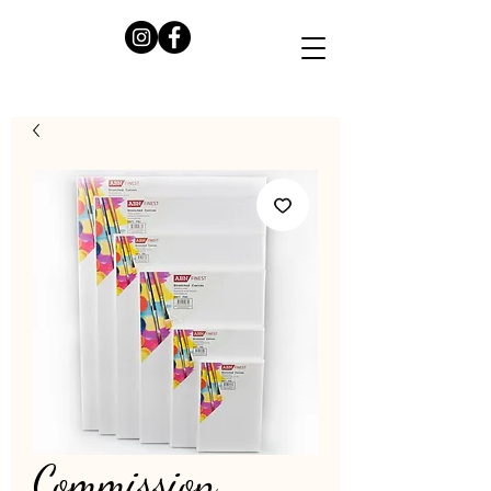
Commission