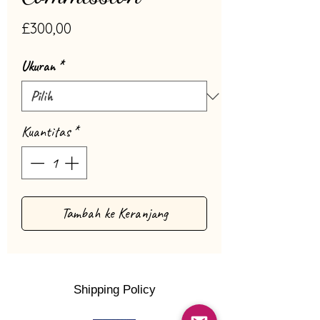
Harga
£300,00
Ukuran
*
Kuantitas
*
Tambah ke Keranjang
Shipping Policy