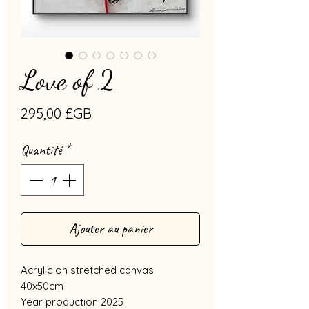
Love of 2
Prix
295,00 £GB
Quantité
*
Ajouter au panier
Acrylic on stretched canvas
40x50cm
Year production 2025