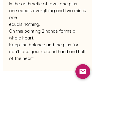
In the arithmetic of love, one plus
one equals everything and two minus
one
equals nothing.
On this painting 2 hands forms a
whole heart.
Keep the balance and the plus for
don’t lose your second hand and half
of the heart.
Shipping Policy