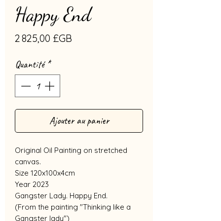
Happy End
Prix
2 825,00 £GB
Quantité
*
Ajouter au panier
Original Oil Painting on stretched
canvas.
Size 120x100x4cm
Year 2023
Gangster Lady. Happy End.
(From the painting "Thinking like a
Gangster lady")