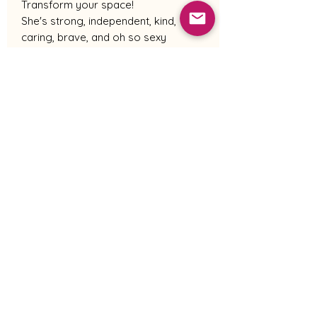
Transform your space!
She's strong, independent, kind,
caring, brave, and oh so sexy
dangerous.
Shipping Policy