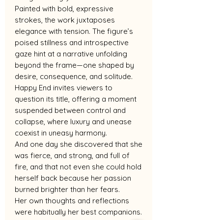
Painted with bold, expressive
strokes, the work juxtaposes
elegance with tension. The figure’s
poised stillness and introspective
gaze hint at a narrative unfolding
beyond the frame—one shaped by
desire, consequence, and solitude.
Happy End invites viewers to
question its title, offering a moment
suspended between control and
collapse, where luxury and unease
coexist in uneasy harmony.
And one day she discovered that she
was fierce, and strong, and full of
fire, and that not even she could hold
herself back because her passion
burned brighter than her fears.
Her own thoughts and reflections
were habitually her best companions.