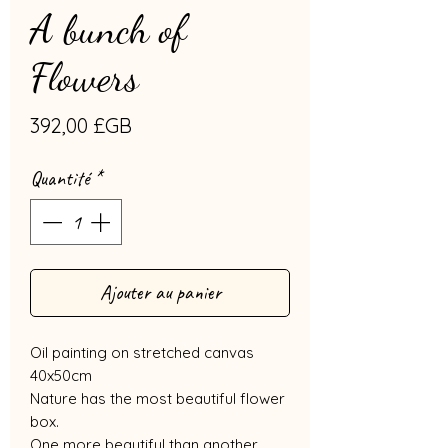
A bunch of
Flowers
Prix
392,00 £GB
Quantité
*
Ajouter au panier
Oil painting on stretched canvas
40x50cm
Nature has the most beautiful flower
box.
One more beautiful than another,