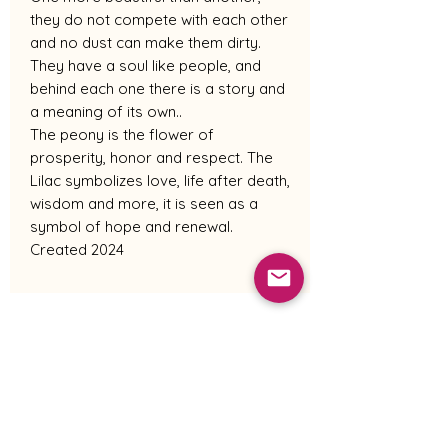
they do not compete with each other
and no dust can make them dirty.
They have a soul like people, and
behind each one there is a story and
a meaning of its own..
The peony is the flower of
prosperity, honor and respect. The
Lilac symbolizes love, life after death,
wisdom and more, it is seen as a
symbol of hope and renewal.
Created 2024
Shipping Policy