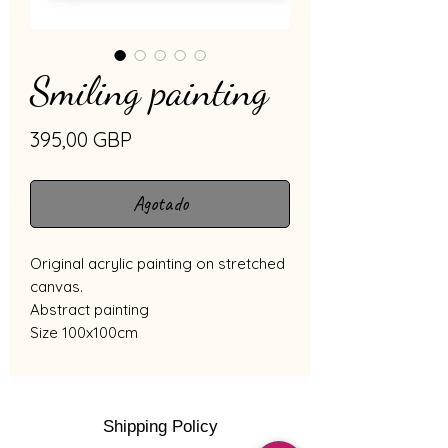
Smiling painting
Precio
395,00 GBP
Agotado
Original acrylic painting on stretched
canvas.
Abstract painting
Size 100x100cm
Shipping Policy