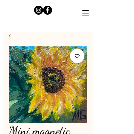
Mini magnetic