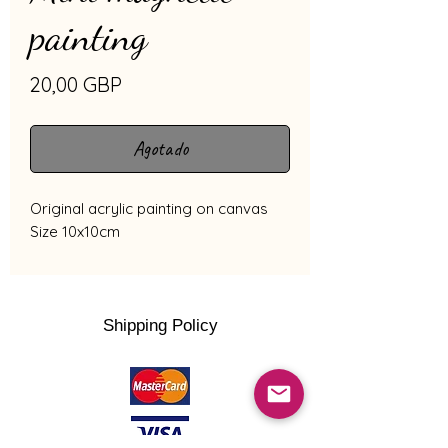
painting
Precio
20,00 GBP
Agotado
Original acrylic painting on canvas
Size 10x10cm
Shipping Policy