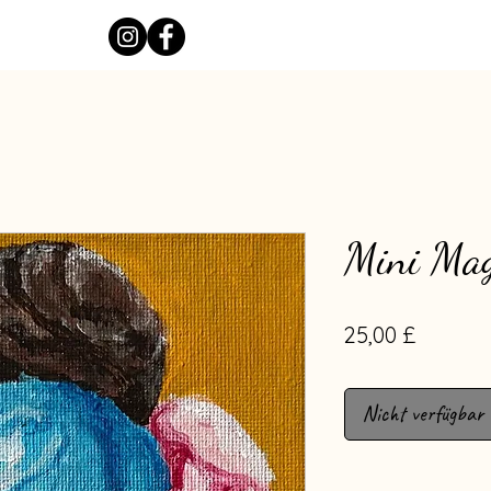
Mini Mag
Preis
25,00 £
Nicht verfügbar