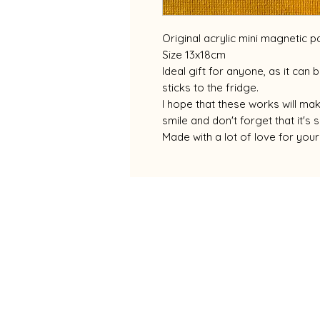
Original acrylic mini magnetic pa
Size 13x18cm
Ideal gift for anyone, as it can
sticks to the fridge.
I hope that these works will m
smile and don't forget that it'
Made with a lot of love for yo