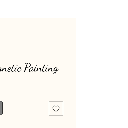
netic Painting