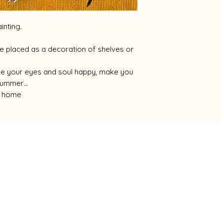
inting.
 be placed as a decoration of shelves or
ake your eyes and soul happy, make you
s summer…
ur home