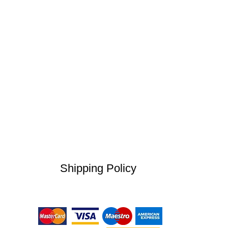
Shipping Policy