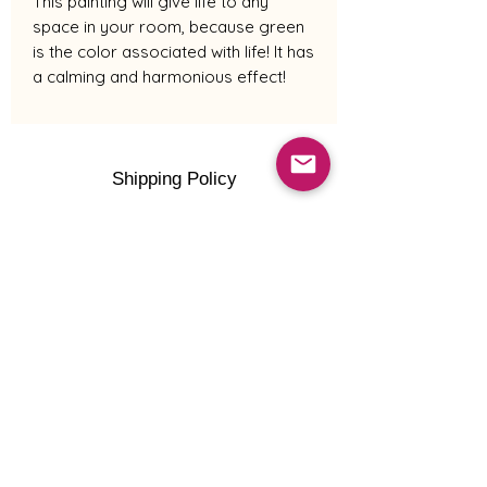
This painting will give life to any
space in your room, because green
is the color associated with life! It has
a calming and harmonious effect!
Shipping Policy