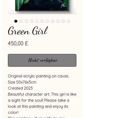
Green Girl
Preis
450,00 £
Nicht verfügbar
Original acrylic painting on cavas.
Size 50x76x3cm
Created 2023
Beautiful character art. This girl is like
a sight for the soul! Please take a
look at this painting and enjoy its
color!